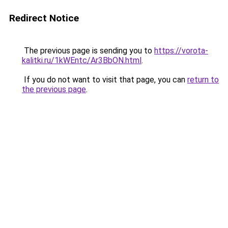
Redirect Notice
The previous page is sending you to
https://vorota-
kalitki.ru/1kWEntc/Ar3BbON.html
.
If you do not want to visit that page, you can
return to
the previous page
.