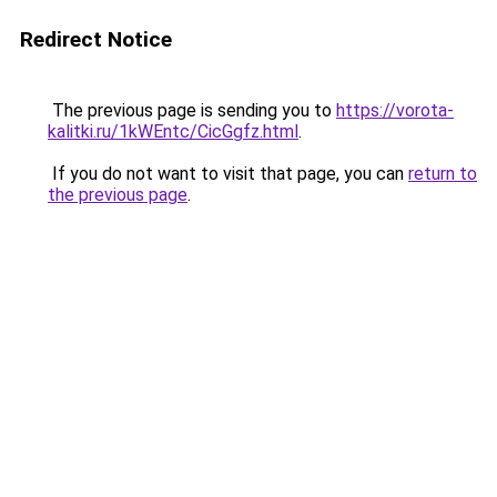
Redirect Notice
The previous page is sending you to
https://vorota-
kalitki.ru/1kWEntc/CicGgfz.html
.
If you do not want to visit that page, you can
return to
the previous page
.