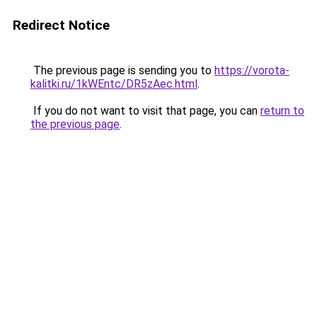
Redirect Notice
The previous page is sending you to
https://vorota-
kalitki.ru/1kWEntc/DR5zAec.html
.
If you do not want to visit that page, you can
return to
the previous page
.