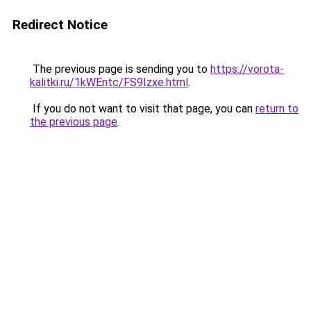
Redirect Notice
The previous page is sending you to
https://vorota-
kalitki.ru/1kWEntc/FS9Izxe.html
.
If you do not want to visit that page, you can
return to
the previous page
.