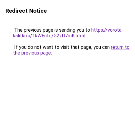
Redirect Notice
The previous page is sending you to
https://vorota-
kalitki.ru/1kWEntc/G2zD7mK.html
.
If you do not want to visit that page, you can
return to
the previous page
.