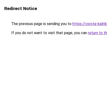
Redirect Notice
The previous page is sending you to
https://vorota-kali
If you do not want to visit that page, you can
return to t