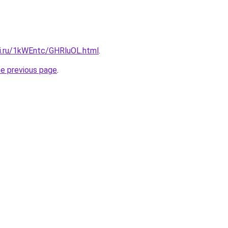
tki.ru/1kWEntc/GHRluOL.html
.
he previous page
.