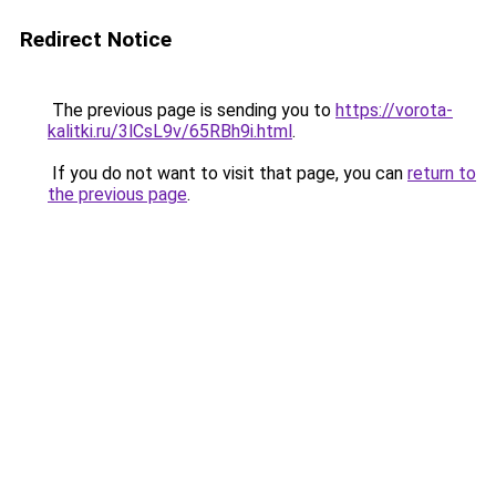
Redirect Notice
The previous page is sending you to
https://vorota-
kalitki.ru/3lCsL9v/65RBh9i.html
.
If you do not want to visit that page, you can
return to
the previous page
.