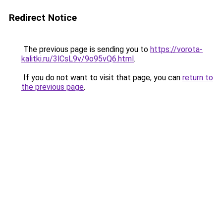
Redirect Notice
The previous page is sending you to
https://vorota-
kalitki.ru/3lCsL9v/9o95vQ6.html
.
If you do not want to visit that page, you can
return to
the previous page
.