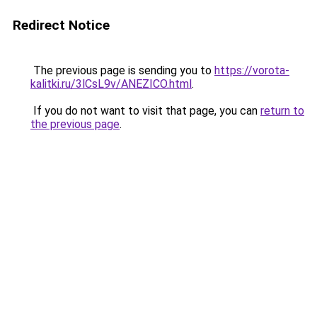
Redirect Notice
The previous page is sending you to
https://vorota-
kalitki.ru/3lCsL9v/ANEZICO.html
.
If you do not want to visit that page, you can
return to
the previous page
.