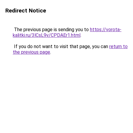
Redirect Notice
The previous page is sending you to
https://vorota-
kalitki.ru/3lCsL9v/CPDAEr1.html
.
If you do not want to visit that page, you can
return to
the previous page
.