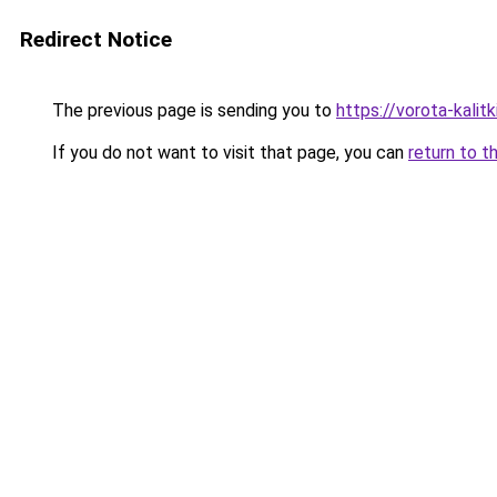
Redirect Notice
The previous page is sending you to
https://vorota-kalit
If you do not want to visit that page, you can
return to t