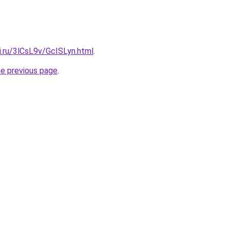
ki.ru/3lCsL9v/GcISLyn.html
.
he previous page
.