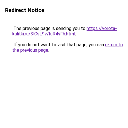
Redirect Notice
The previous page is sending you to
https://vorota-
kalitki.ru/3lCsL9v/IuR4yFh.html
.
If you do not want to visit that page, you can
return to
the previous page
.