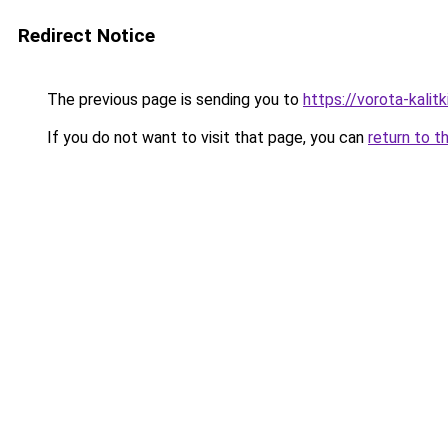
Redirect Notice
The previous page is sending you to
https://vorota-kalit
If you do not want to visit that page, you can
return to t