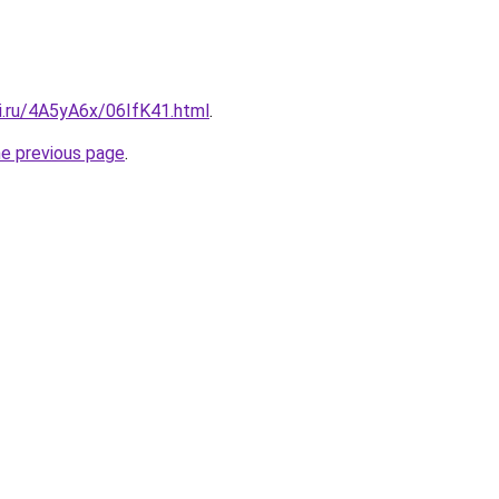
ki.ru/4A5yA6x/06IfK41.html
.
he previous page
.