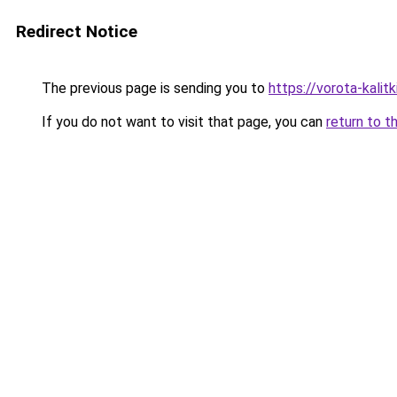
Redirect Notice
The previous page is sending you to
https://vorota-kalit
If you do not want to visit that page, you can
return to t