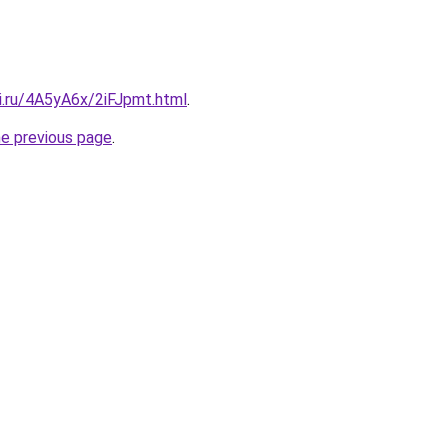
ki.ru/4A5yA6x/2iFJpmt.html
.
he previous page
.