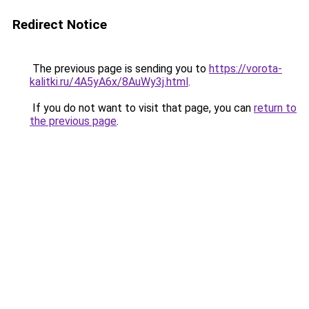
Redirect Notice
The previous page is sending you to
https://vorota-
kalitki.ru/4A5yA6x/8AuWy3j.html
.
If you do not want to visit that page, you can
return to
the previous page
.