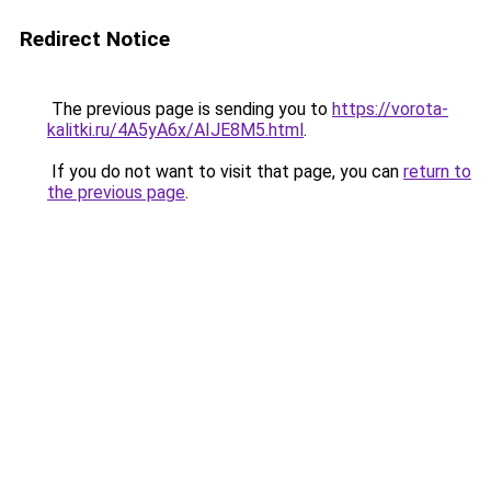
Redirect Notice
The previous page is sending you to
https://vorota-
kalitki.ru/4A5yA6x/AIJE8M5.html
.
If you do not want to visit that page, you can
return to
the previous page
.