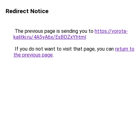
Redirect Notice
The previous page is sending you to
https://vorota-
kalitki.ru/4A5yA6x/EsBDZxY.html
.
If you do not want to visit that page, you can
return to
the previous page
.