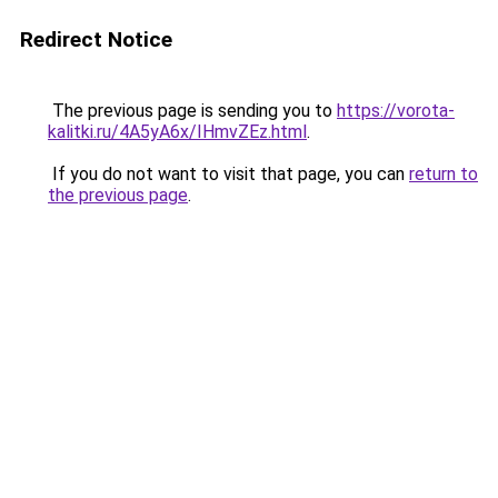
Redirect Notice
The previous page is sending you to
https://vorota-
kalitki.ru/4A5yA6x/IHmvZEz.html
.
If you do not want to visit that page, you can
return to
the previous page
.