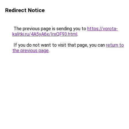
Redirect Notice
The previous page is sending you to
https://vorota-
kalitki.ru/4A5yA6x/IrxQF93.html
.
If you do not want to visit that page, you can
return to
the previous page
.