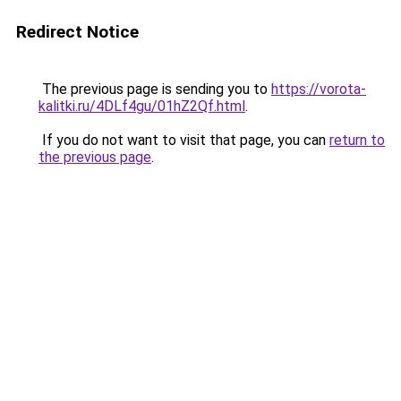
Redirect Notice
The previous page is sending you to
https://vorota-
kalitki.ru/4DLf4gu/01hZ2Qf.html
.
If you do not want to visit that page, you can
return to
the previous page
.