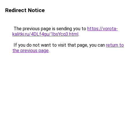
Redirect Notice
The previous page is sending you to
https://vorota-
kalitki.ru/4DLf4gu/1bsYcq3.html
.
If you do not want to visit that page, you can
return to
the previous page
.