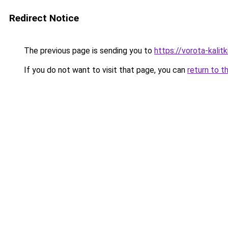
Redirect Notice
The previous page is sending you to
https://vorota-kalit
If you do not want to visit that page, you can
return to t