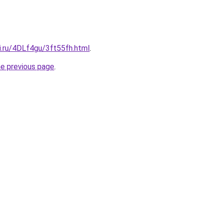
ki.ru/4DLf4gu/3ft55fh.html
.
he previous page
.