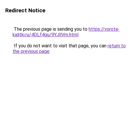
Redirect Notice
The previous page is sending you to
https://vorota-
kalitki.ru/4DLf4gu/9YJllVm.html
.
If you do not want to visit that page, you can
return to
the previous page
.