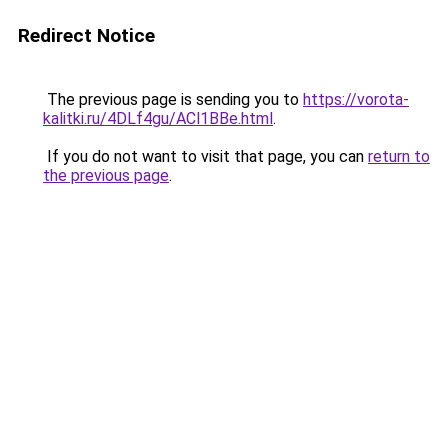
Redirect Notice
The previous page is sending you to
https://vorota-
kalitki.ru/4DLf4gu/ACl1BBe.html
.
If you do not want to visit that page, you can
return to
the previous page
.