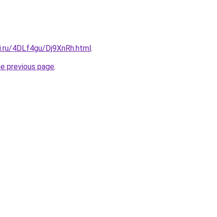
ki.ru/4DLf4gu/Dj9XnRh.html
.
he previous page
.