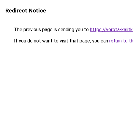
Redirect Notice
The previous page is sending you to
https://vorota-kalit
If you do not want to visit that page, you can
return to t