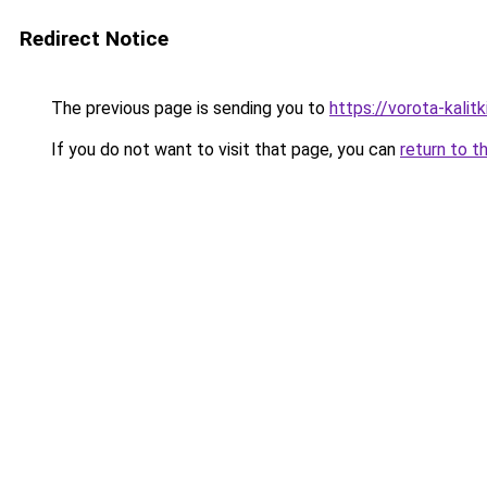
Redirect Notice
The previous page is sending you to
https://vorota-kali
If you do not want to visit that page, you can
return to t