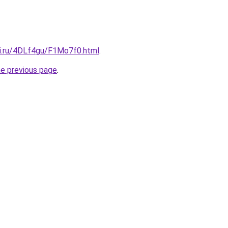
tki.ru/4DLf4gu/F1Mo7f0.html
.
he previous page
.