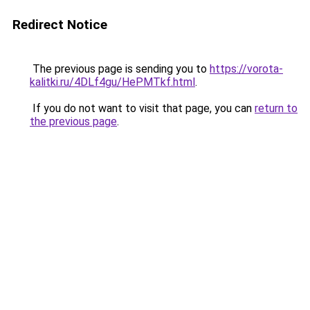
Redirect Notice
The previous page is sending you to
https://vorota-
kalitki.ru/4DLf4gu/HePMTkf.html
.
If you do not want to visit that page, you can
return to
the previous page
.