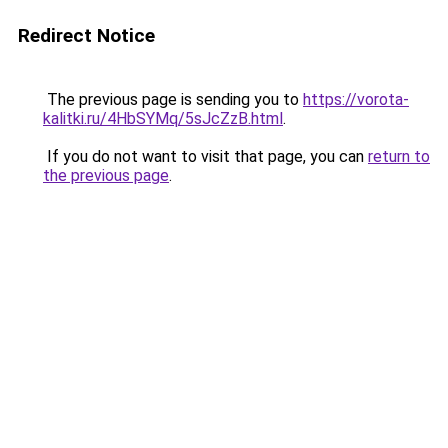
Redirect Notice
The previous page is sending you to
https://vorota-
kalitki.ru/4HbSYMq/5sJcZzB.html
.
If you do not want to visit that page, you can
return to
the previous page
.