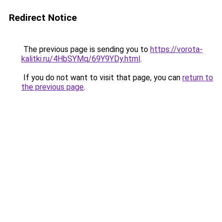
Redirect Notice
The previous page is sending you to
https://vorota-
kalitki.ru/4HbSYMq/69Y9YDy.html
.
If you do not want to visit that page, you can
return to
the previous page
.