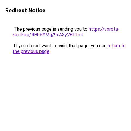
Redirect Notice
The previous page is sending you to
https://vorota-
kalitki.ru/4HbSYMq/9xA8yV8.html
.
If you do not want to visit that page, you can
return to
the previous page
.