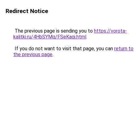
Redirect Notice
The previous page is sending you to
https://vorota-
kalitki.ru/4HbSYMq/FSeKaqi.html
.
If you do not want to visit that page, you can
return to
the previous page
.