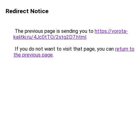
Redirect Notice
The previous page is sending you to
https://vorota-
kalitki.ru/4Jc0tTO/2stg2D7.html
.
If you do not want to visit that page, you can
return to
the previous page
.