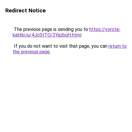
Redirect Notice
The previous page is sending you to
https://vorota-
kalitki.ru/4Jc0tTO/3YazbqH.html
.
If you do not want to visit that page, you can
return to
the previous page
.