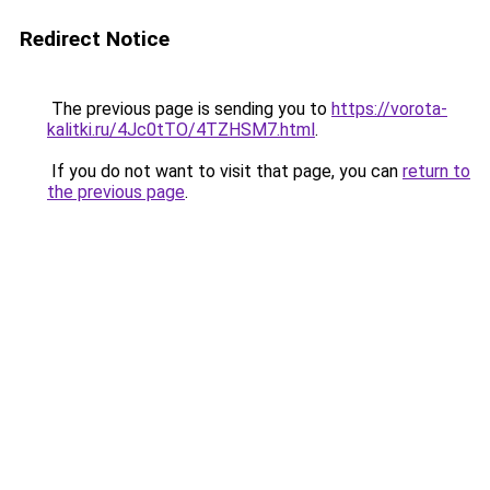
Redirect Notice
The previous page is sending you to
https://vorota-
kalitki.ru/4Jc0tTO/4TZHSM7.html
.
If you do not want to visit that page, you can
return to
the previous page
.