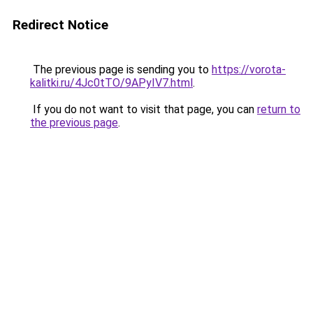
Redirect Notice
The previous page is sending you to
https://vorota-
kalitki.ru/4Jc0tTO/9APyIV7.html
.
If you do not want to visit that page, you can
return to
the previous page
.