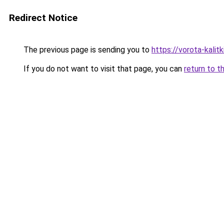
Redirect Notice
The previous page is sending you to
https://vorota-kali
If you do not want to visit that page, you can
return to t