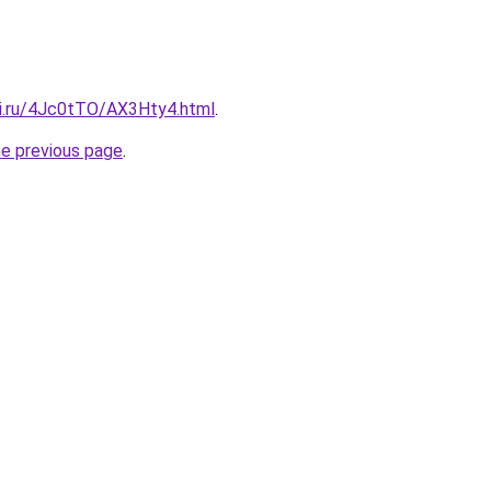
tki.ru/4Jc0tTO/AX3Hty4.html
.
he previous page
.