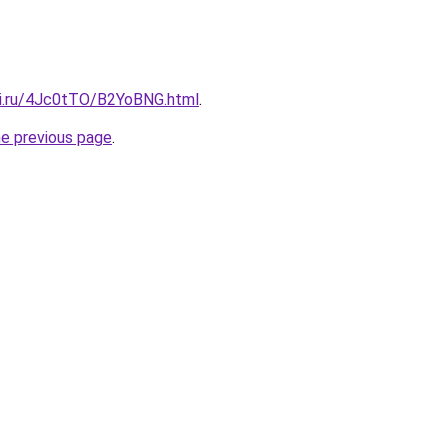
tki.ru/4Jc0tTO/B2YoBNG.html
.
he previous page
.