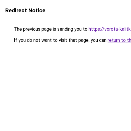
Redirect Notice
The previous page is sending you to
https://vorota-kali
If you do not want to visit that page, you can
return to t