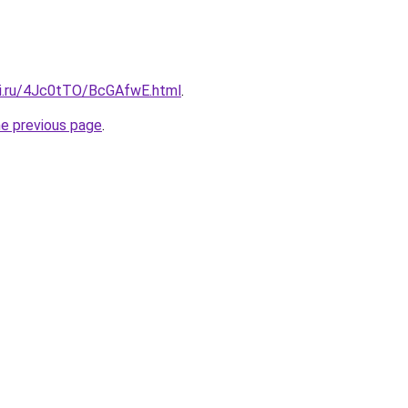
tki.ru/4Jc0tTO/BcGAfwE.html
.
he previous page
.