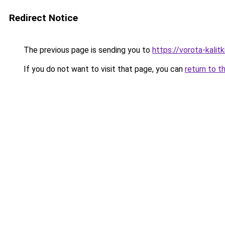
Redirect Notice
The previous page is sending you to
https://vorota-kali
If you do not want to visit that page, you can
return to t