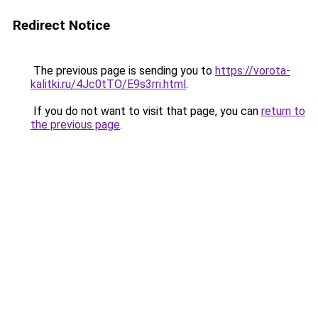
Redirect Notice
The previous page is sending you to
https://vorota-
kalitki.ru/4Jc0tTO/E9s3rri.html
.
If you do not want to visit that page, you can
return to
the previous page
.