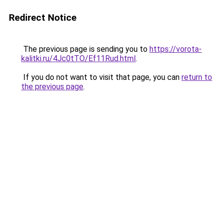
Redirect Notice
The previous page is sending you to
https://vorota-
kalitki.ru/4Jc0tTO/Ef11Rud.html
.
If you do not want to visit that page, you can
return to
the previous page
.