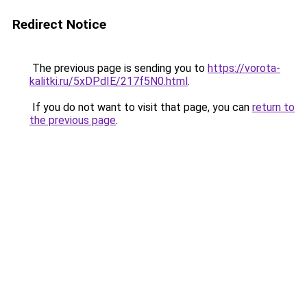
Redirect Notice
The previous page is sending you to
https://vorota-
kalitki.ru/5xDPdIE/217f5N0.html
.
If you do not want to visit that page, you can
return to
the previous page
.