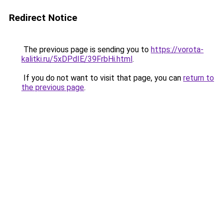
Redirect Notice
The previous page is sending you to
https://vorota-
kalitki.ru/5xDPdIE/39FrbHi.html
.
If you do not want to visit that page, you can
return to
the previous page
.