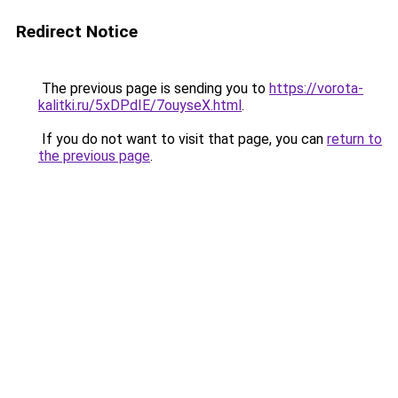
Redirect Notice
The previous page is sending you to
https://vorota-
kalitki.ru/5xDPdIE/7ouyseX.html
.
If you do not want to visit that page, you can
return to
the previous page
.