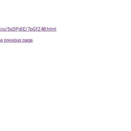
tki.ru/5xDPdIE/7pGfZ48.html
.
he previous page
.