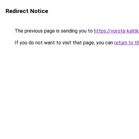
Redirect Notice
The previous page is sending you to
https://vorota-kali
If you do not want to visit that page, you can
return to t