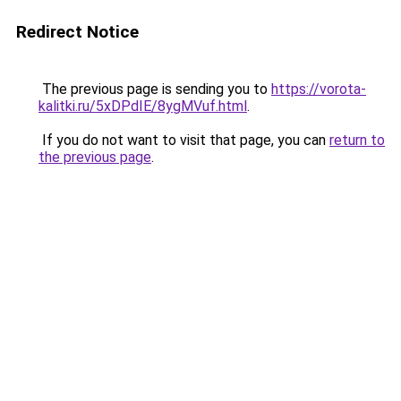
Redirect Notice
The previous page is sending you to
https://vorota-
kalitki.ru/5xDPdIE/8ygMVuf.html
.
If you do not want to visit that page, you can
return to
the previous page
.