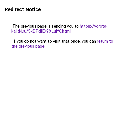
Redirect Notice
The previous page is sending you to
https://vorota-
kalitki.ru/5xDPdIE/9XLuIf6.html
.
If you do not want to visit that page, you can
return to
the previous page
.