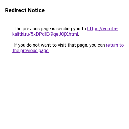
Redirect Notice
The previous page is sending you to
https://vorota-
kalitki.ru/5xDPdIE/9qeJOjX.html
.
If you do not want to visit that page, you can
return to
the previous page
.