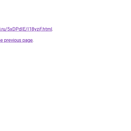
ki.ru/5xDPdIE/I18yzjf.html
.
he previous page
.