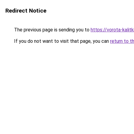
Redirect Notice
The previous page is sending you to
https://vorota-kalit
If you do not want to visit that page, you can
return to t