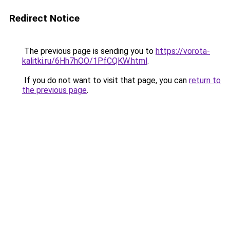
Redirect Notice
The previous page is sending you to
https://vorota-
kalitki.ru/6Hh7hOO/1PfCQKW.html
.
If you do not want to visit that page, you can
return to
the previous page
.