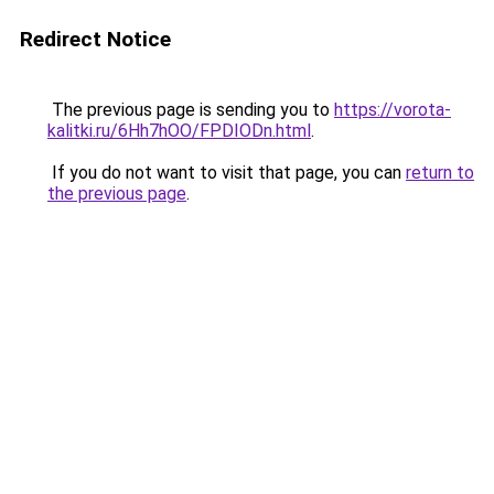
Redirect Notice
The previous page is sending you to
https://vorota-
kalitki.ru/6Hh7hOO/FPDIODn.html
.
If you do not want to visit that page, you can
return to
the previous page
.